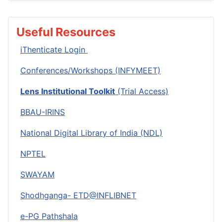
Useful Resources
iThenticate Login
Conferences/Workshops (INFYMEET)
Lens Institutional Toolkit
(Trial Access)
BBAU-IRINS
National Digital Library of India (NDL)
NPTEL
SWAYAM
Shodhganga- ETD@INFLIBNET
e-PG Pathshala