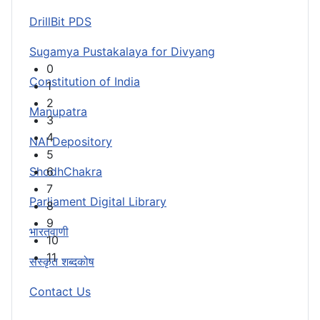
DrillBit PDS
Sugamya Pustakalaya for Divyang
0
Constitution of India
1
2
Manupatra
3
4
NAI Depository
5
ShodhChakra
6
7
Parliament Digital Library
8
9
भारतवाणी
10
11
संस्कृत शब्दकोष
Contact Us