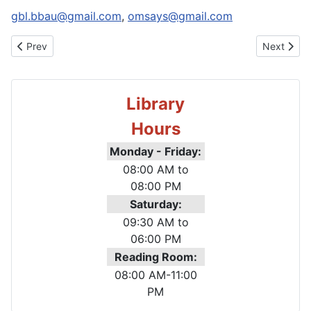
Email:
gbl.bbau@gmail.com
,
omsays@gmail.com
Previous article: About Library
Next artic
Prev
Next
Library
Hours
Monday - Friday:
08:00 AM to
08:00 PM
Saturday
:
09:30 AM to
06:00 PM
Reading Room:
08:00 AM-11:00
PM