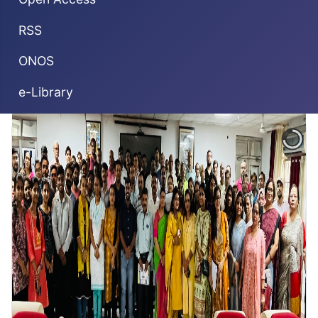
RSS
ONOS
e-Library