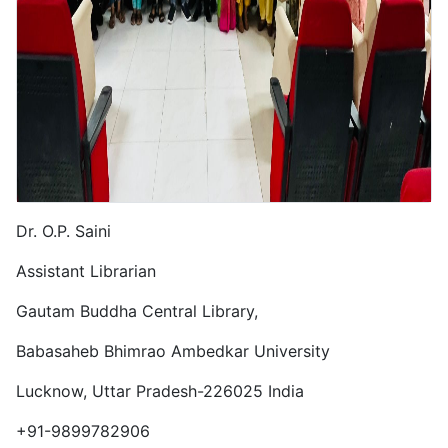
Dr. O.P. Saini
Assistant Librarian
Gautam Buddha Central Library,
Babasaheb Bhimrao Ambedkar University
Lucknow,
Uttar Pradesh-
226025
India
Phone
+91-9899782906