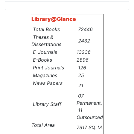
Library@
Glance
Total Books
72446
Theses &
2432
Dissertations
E-Journals
13236
E-Books
2896
Print Journals
126
Magazines
25
News Papers
21
07
Permanent,
Library Staff
11
Outsourced
Total Area
7917 SQ. M.