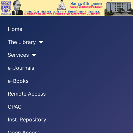
Home
The Library
Services
e-Journals
e-Books
Remote Access
OPAC
Inst. Repository
Open Access